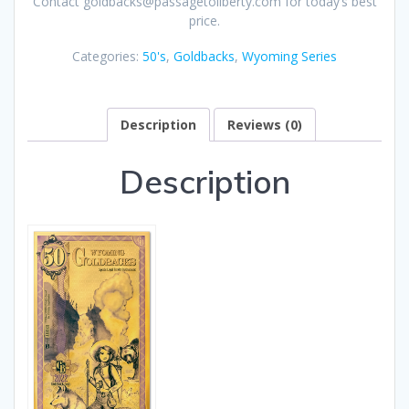
Contact goldbacks@passagetoliberty.com for today’s best
price.
Categories:
50's
,
Goldbacks
,
Wyoming Series
Description
Reviews (0)
Description