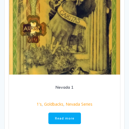
Nevada 1
1's
,
Goldbacks
,
Nevada Series
Read more