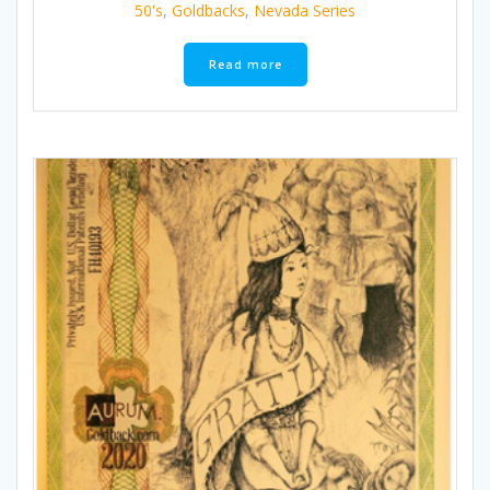
50's
,
Goldbacks
,
Nevada Series
Read more