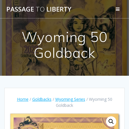
Skip
PASSAGE
TO
LIBERTY
to
content
Wyoming 50
Goldback
Home
/
Goldbacks
/
Wyoming Series
/ Wyoming 50
Goldback