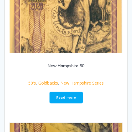
New Hampshire 50
50's
,
Goldbacks
,
New Hampshire Series
Read more