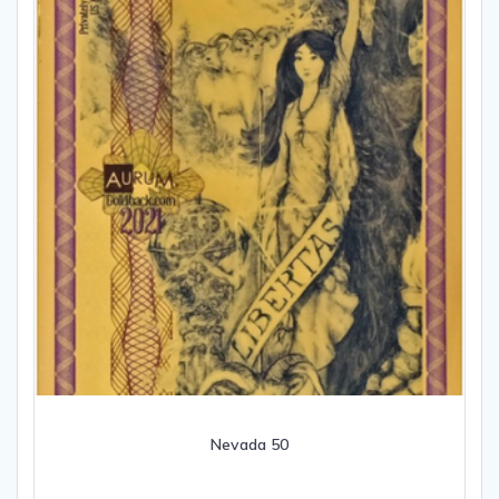
Nevada 50