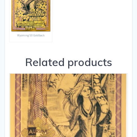
Wyoming 50 Goldback
Related products