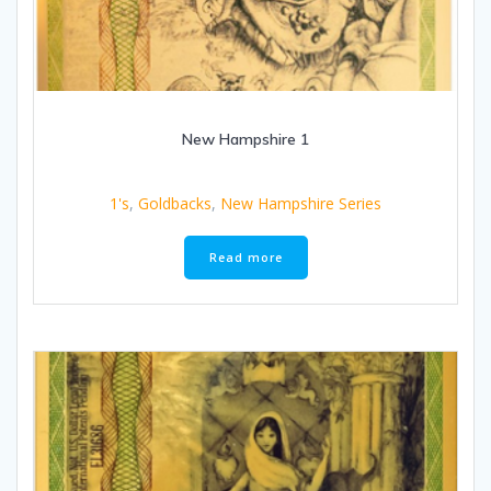
New Hampshire 1
1's
,
Goldbacks
,
New Hampshire Series
Read more