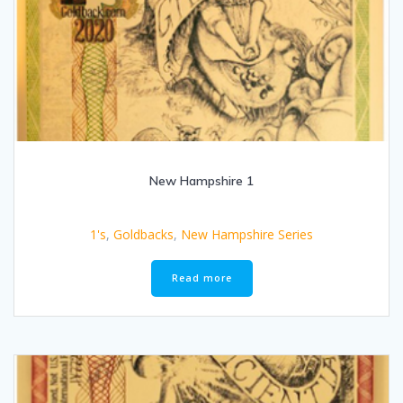
New Hampshire 1
1's
,
Goldbacks
,
New Hampshire Series
Read more