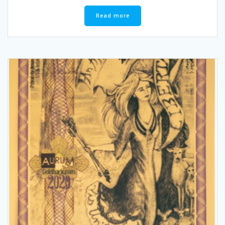
Read more