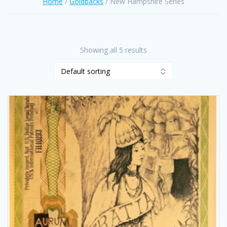
Home
/
Goldbacks
/ New Hampshire Series
Showing all 5 results