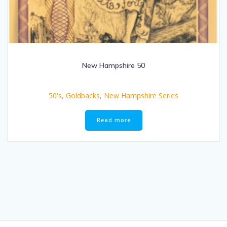
New Hampshire 50
50's
,
Goldbacks
,
New Hampshire Series
Read more