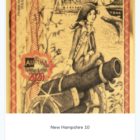
New Hampshire 10