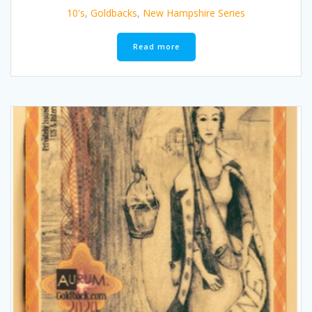
10's
,
Goldbacks
,
New Hampshire Series
Read more