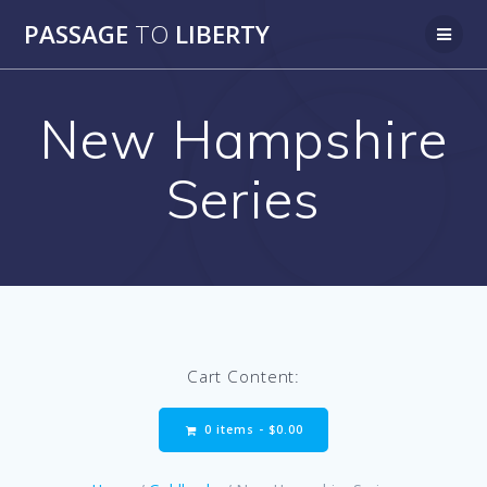
Skip
PASSAGE
TO
LIBERTY
to
content
New Hampshire
Series
Cart Content:
0 items -
$
0.00