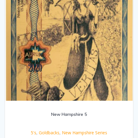
New Hampshire 5
5's
,
Goldbacks
,
New Hampshire Series