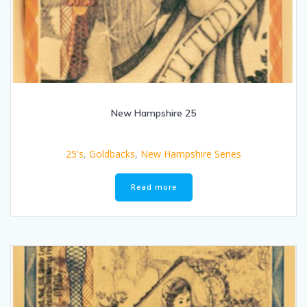
New Hampshire 25
25's
,
Goldbacks
,
New Hampshire Series
Read more