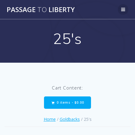
Skip
PASSAGE
TO
LIBERTY
to
content
25's
Cart Content:
0 items -
$
0.00
Home
/
Goldbacks
/ 25's