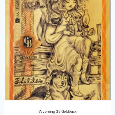
Wyoming 25 Goldback