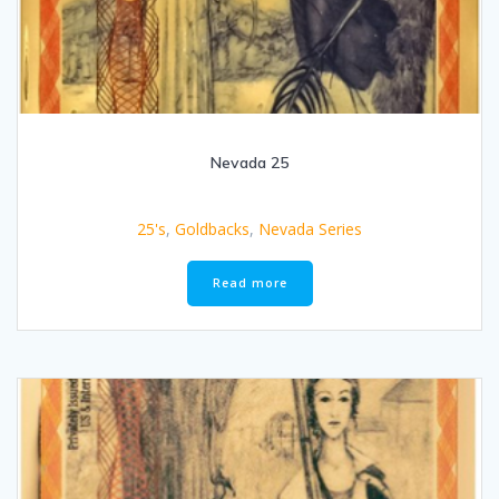
Nevada 25
25's
,
Goldbacks
,
Nevada Series
Read more