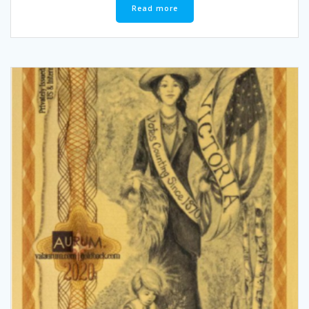
Read more