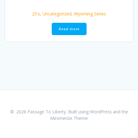
25's
,
Uncategorized
,
Wyoming Series
Read more
© 2026 Passage To Liberty. Built using WordPress and the
Mesmerize Theme