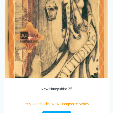
New Hampshire 25
25's
,
Goldbacks
,
New Hampshire Series