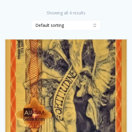
Showing all 4 results