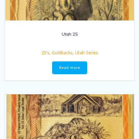
Utah 25
25's
,
Goldbacks
,
Utah Series
Read more