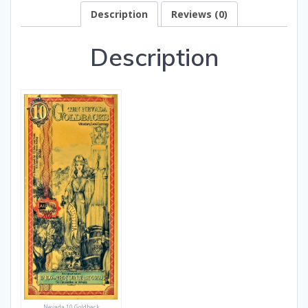
Description
Reviews (0)
Description
Nevada 10 Goldback