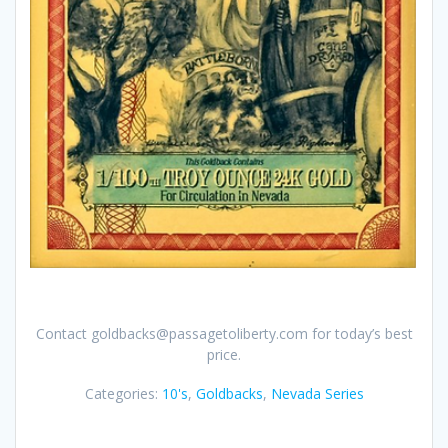
Contact goldbacks@passagetoliberty.com for today’s best
price.
Categories:
10's
,
Goldbacks
,
Nevada Series