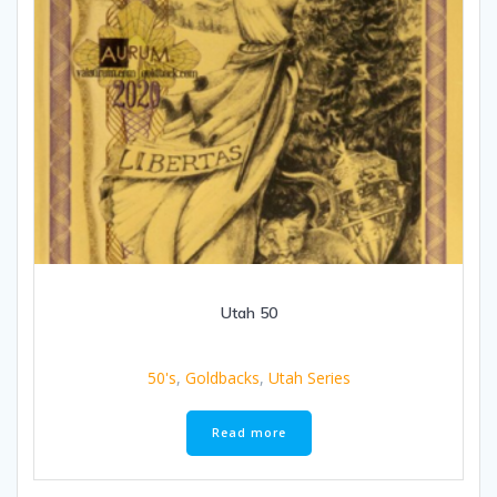
Utah 50
50's
,
Goldbacks
,
Utah Series
Read more