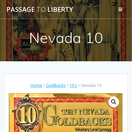
Skip
PASSAGE
TO
LIBERTY
to
content
Nevada 10
Home
/
Goldbacks
/
10's
/ Nevada 10