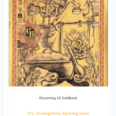
Wyoming 10 Goldback
10's
,
Uncategorized
,
Wyoming Series