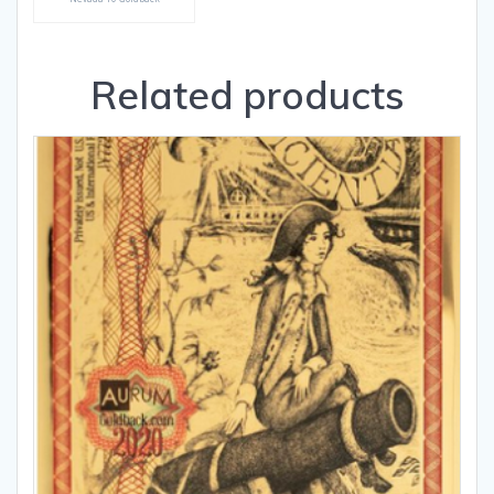
Related products