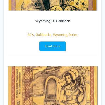
Wyoming 50 Goldback
50's
,
Goldbacks
,
Wyoming Series
Read more