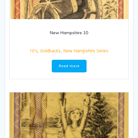
New Hampshire 10
10's
,
Goldbacks
,
New Hampshire Series
Read more