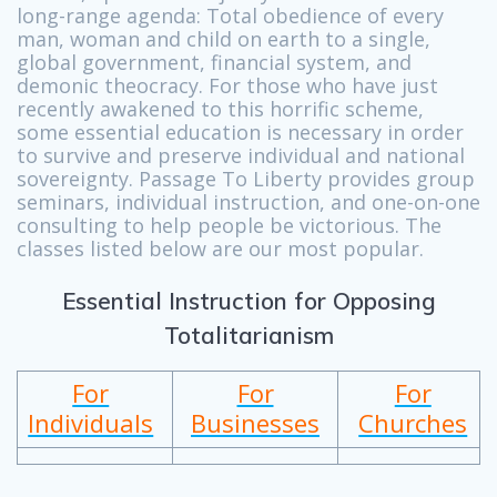
long-range agenda: Total obedience of every
man, woman and child on earth to a single,
global government, financial system, and
demonic theocracy. For those who have just
recently awakened to this horrific scheme,
some essential education is necessary in order
to survive and preserve individual and national
sovereignty. Passage To Liberty provides group
seminars, individual instruction, and one-on-one
consulting to help people be victorious. The
classes listed below are our most popular.
Essential Instruction for Opposing
Totalitarianism
For
For
For
Individuals
Businesses
Churches